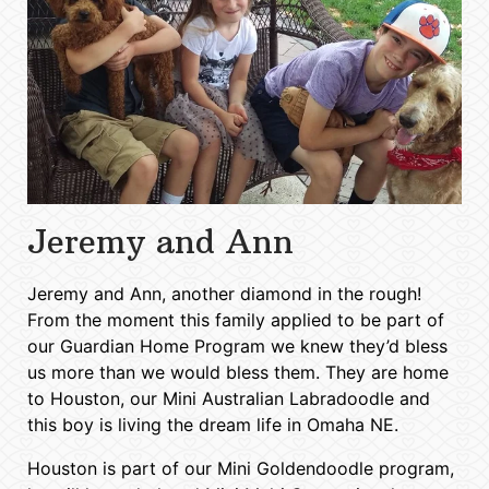
Jeremy and Ann
Jeremy and Ann, another diamond in the rough!
From the moment this family applied to be part of
our Guardian Home Program we knew they’d bless
us more than we would bless them. They are home
to Houston, our Mini Australian Labradoodle and
this boy is living the dream life in Omaha NE.
Houston is part of our Mini Goldendoodle program,