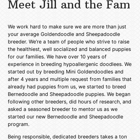
Meet Jill and the Fam
We work hard to make sure we are more than just
your average Goldendoodle and Sheepadoodle
breeder. We’re a team of people who strive to raise
the healthiest, well socialized and balanced puppies
for our families. We have over 10 years of
experience in breeding hypoallergenic doodlees. We
started out by breeding Mini Goldendoodles and
after 4 years and multiple request from families that
already had puppies from us, we started to breed
Bernedoodle and Sheepadoodle puppies. We began
following other breeders, did hours of research, and
asked a seasoned breeder to mentor us as we
started our new Bernedoodle and Sheepadoodle
program.
Being responsible, dedicated breeders takes a ton