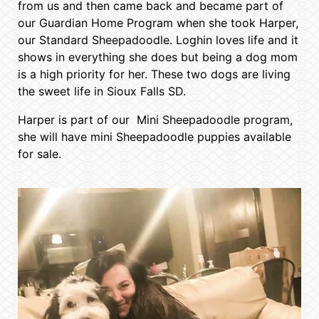
from us and then came back and became part of
our Guardian Home Program when she took Harper,
our Standard Sheepadoodle. Loghin loves life and it
shows in everything she does but being a dog mom
is a high priority for her. These two dogs are living
the sweet life in Sioux Falls SD.
Harper is part of our Mini Sheepadoodle program,
she will have mini Sheepadoodle puppies available
for sale.