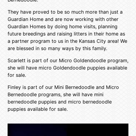
They have proved to be so much more than just a
Guardian Home and are now working with other
Guardian Homes by doing home visits, planning
future breedings and raising litters in their home as
a partner program to us in the Kansas City area! We
are blessed in so many ways by this family.
Scarlett is part of our Micro Goldendoodle program,
she will have micro Goldendoodle puppies available
for sale.
Finley is part of our Mini Bernedoodle and Micro
Bernedoodle programs, she will have mini
bernedoodle puppies and micro bernedoodle
puppies available for sale.