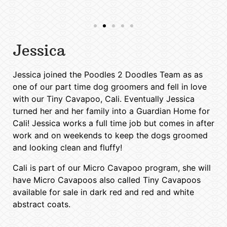
Jessica
Jessica joined the Poodles 2 Doodles Team as as
one of our part time dog groomers and fell in love
with our Tiny Cavapoo, Cali. Eventually Jessica
turned her and her family into a Guardian Home for
Cali! Jessica works a full time job but comes in after
work and on weekends to keep the dogs groomed
and looking clean and fluffy!
Cali is part of our Micro Cavapoo program, she will
have Micro Cavapoos also called Tiny Cavapoos
available for sale in dark red and red and white
abstract coats.