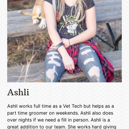
Ashli
Ashli works full time as a Vet Tech but helps as a
part time groomer on weekends. Ashli also does
over nights if we need a fill in person. Ashli is a
great addition to our team. She works hard giving