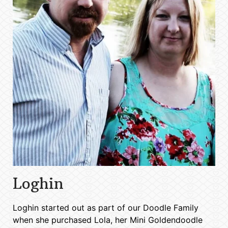
Loghin
Loghin started out as part of our Doodle Family
when she purchased Lola, her Mini Goldendoodle