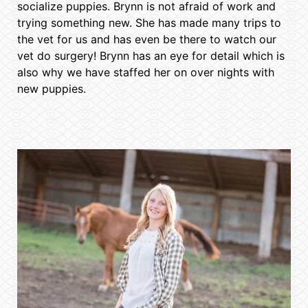
socialize puppies. Brynn is not afraid of work and
trying something new. She has made many trips to
the vet for us and has even be there to watch our
vet do surgery! Brynn has an eye for detail which is
also why we have staffed her on over nights with
new puppies.