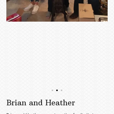
Brian and Heather