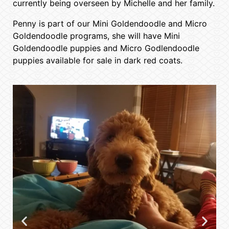
currently being overseen by Michelle and her family.
Penny is part of our Mini Goldendoodle and Micro
Goldendoodle programs, she will have Mini
Goldendoodle puppies and Micro Godlendoodle
puppies available for sale in dark red coats.