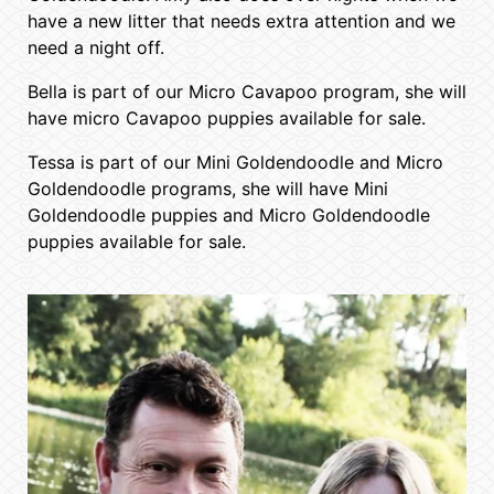
have a new litter that needs extra attention and we
need a night off.
Bella is part of our Micro Cavapoo program, she will
have micro Cavapoo puppies available for sale.
Tessa is part of our Mini Goldendoodle and Micro
Goldendoodle programs, she will have Mini
Goldendoodle puppies and Micro Goldendoodle
puppies available for sale.