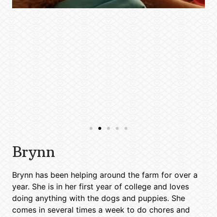
Brynn
Brynn has been helping around the farm for over a
year. She is in her first year of college and loves
doing anything with the dogs and puppies. She
comes in several times a week to do chores and