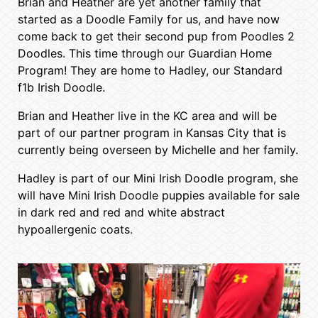
Brian and Heather are yet another family that
started as a Doodle Family for us, and have now
come back to get their second pup from Poodles 2
Doodles. This time through our Guardian Home
Program! They are home to Hadley, our Standard
f1b Irish Doodle.
Brian and Heather live in the KC area and will be
part of our partner program in Kansas City that is
currently being overseen by Michelle and her family.
Hadley is part of our Mini Irish Doodle program, she
will have Mini Irish Doodle puppies available for sale
in dark red and red and white abstract
hypoallergenic coats.