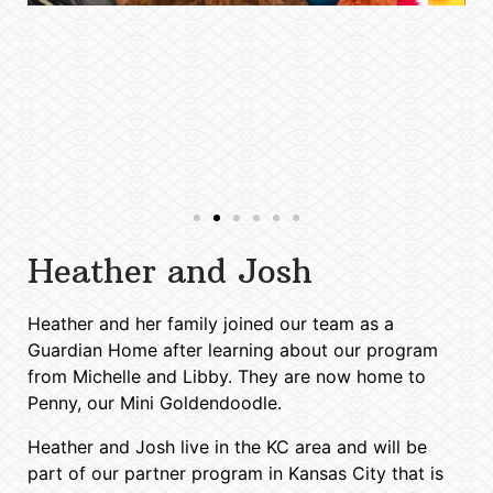
Heather and Josh
Heather and her family joined our team as a
Guardian Home after learning about our program
from Michelle and Libby. They are now home to
Penny, our Mini Goldendoodle.
Heather and Josh live in the KC area and will be
part of our partner program in Kansas City that is