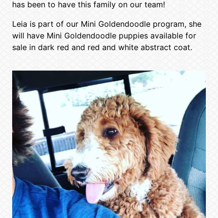
has been to have this family on our team!
Leia is part of our Mini Goldendoodle program, she
will have Mini Goldendoodle puppies available for
sale in dark red and red and white abstract coat.