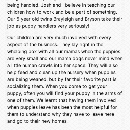
being handled. Josh and I believe in teaching our
children how to work and be a part of something.
Our 5 year old twins Brayleigh and Bryson take their
job as puppy handlers very seriously!
Our children are very much involved with every
aspect of the business. They lay right in the
whelping box with all our mamas when the puppies
are very small and our mama dogs never mind when
a little human crawls into her space. They will also
help feed and clean up the nursery when puppies
are being weaned, but by far their favorite part is
socializing them. When you come to get your
puppy, often you will find your puppy in the arms of
one of them. We learnt that having them involved
when puppies leave has been the most helpful for
them to understand why they have to leave here
and go to their new homes.