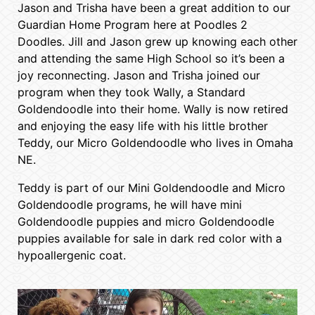
Jason and Trisha have been a great addition to our
Guardian Home Program here at Poodles 2
Doodles. Jill and Jason grew up knowing each other
and attending the same High School so it’s been a
joy reconnecting. Jason and Trisha joined our
program when they took Wally, a Standard
Goldendoodle into their home. Wally is now retired
and enjoying the easy life with his little brother
Teddy, our Micro Goldendoodle who lives in Omaha
NE.
Teddy is part of our Mini Goldendoodle and Micro
Goldendoodle programs, he will have mini
Goldendoodle puppies and micro Goldendoodle
puppies available for sale in dark red color with a
hypoallergenic coat.