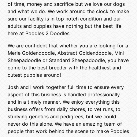
of time, money and sacrifice but we love our dogs
and what we do. We work around the clock to make
sure our facility is in top notch condition and our
adults and puppies have nothing but the best life
here at Poodles 2 Doodles.
We are confident that whether you are looking for a
Merle Goldendoodle, Abstract Goldendoodle, Mini
Sheepadoodle or Standard Sheepadoodle, you have
come to the best breeder with the healthiest and
cutest puppies around!
Josh and I work together full time to ensure every
aspect of this business is handled professionally
and in a timely manner. We enjoy everything this
business offers from daily chores, to vet runs, to
studying genetics and pedigrees, but we could
never do this alone. We have an amazing team of
people that work behind the scene to make Poodles