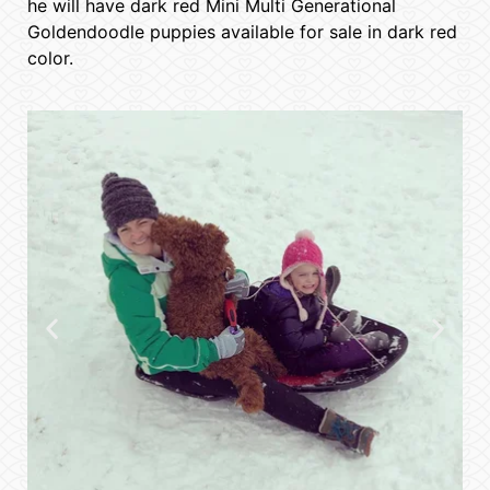
he will have dark red Mini Multi Generational
Goldendoodle puppies available for sale in dark red
color.