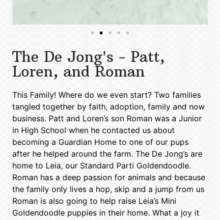
The De Jong's - Patt,
Loren, and Roman
This Family! Where do we even start? Two families
tangled together by faith, adoption, family and now
business. Patt and Loren’s son Roman was a Junior
in High School when he contacted us about
becoming a Guardian Home to one of our pups
after he helped around the farm. The De Jong’s are
home to Leia, our Standard Parti Goldendoodle.
Roman has a deep passion for animals and because
the family only lives a hop, skip and a jump from us
Roman is also going to help raise Leia’s Mini
Goldendoodle puppies in their home. What a joy it