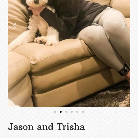
Jason and Trisha