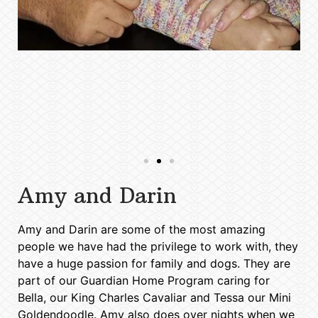
Amy and Darin
Amy and Darin are some of the most amazing
people we have had the privilege to work with, they
have a huge passion for family and dogs. They are
part of our Guardian Home Program caring for
Bella, our King Charles Cavaliar and Tessa our Mini
Goldendoodle. Amy also does over nights when we