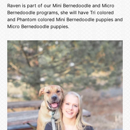
Raven is part of our Mini Bernedoodle and Micro
Bernedoodle programs, she will have Tri colored
and Phantom colored Mini Bernedoodle puppies and
Micro Bernedoodle puppies.