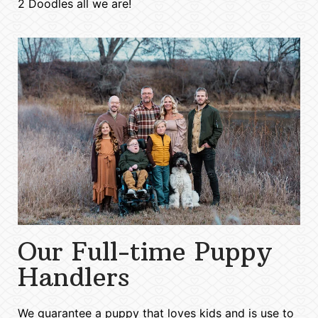
2 Doodles all we are!
Our Full-time Puppy
Handlers
We guarantee a puppy that loves kids and is use to