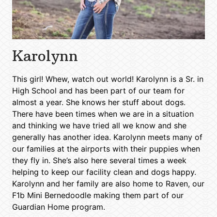
Karolynn
This girl! Whew, watch out world! Karolynn is a Sr. in
High School and has been part of our team for
almost a year. She knows her stuff about dogs.
There have been times when we are in a situation
and thinking we have tried all we know and she
generally has another idea. Karolynn meets many of
our families at the airports with their puppies when
they fly in. She’s also here several times a week
helping to keep our facility clean and dogs happy.
Karolynn and her family are also home to Raven, our
F1b Mini Bernedoodle making them part of our
Guardian Home program.