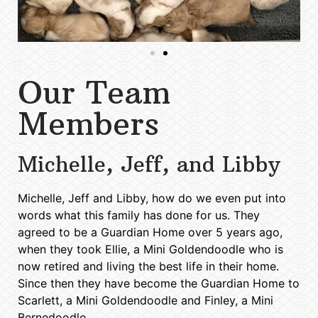
Our Team
Members
Michelle, Jeff, and Libby
Michelle, Jeff and Libby, how do we even put into
words what this family has done for us. They
agreed to be a Guardian Home over 5 years ago,
when they took Ellie, a Mini Goldendoodle who is
now retired and living the best life in their home.
Since then they have become the Guardian Home to
Scarlett, a Mini Goldendoodle and Finley, a Mini
Bernedoodle.